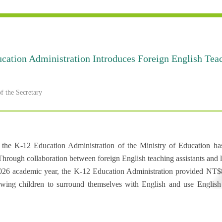
cation Administration Introduces Foreign English Teac
 the Secretary
s, the K-12 Education Administration of the Ministry of Education h
ugh collaboration between foreign English teaching assistants and loca
026 academic year, the K-12 Education Administration provided NT$83
lowing children to surround themselves with English and use English t