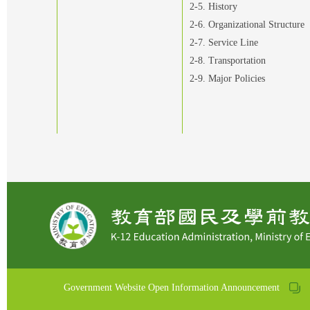
2-5. History
2-6. Organizational Structure
2-7. Service Line
2-8. Transportation
2-9. Major Policies
Government Website Open Information Announcement