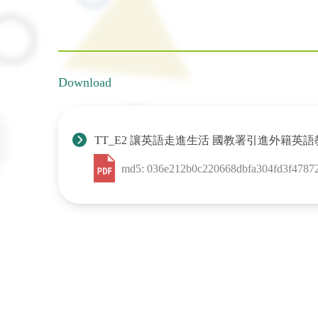
Download
TT_E2 讓英語走進生活 國教署引進外籍
md5: 036e212b0c220668dbfa304fd3f4787