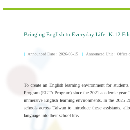
Bringing English to Everyday Life: K-12 Edu
Announced Date：2026-06-15
Announced Unit：Office of
To create an English learning environment for student
Program (ELTA Program) since the 2021 academic year. Thro
immersive English learning environments. In the 2025-2
schools across Taiwan to introduce these assistants, al
language into their school life.