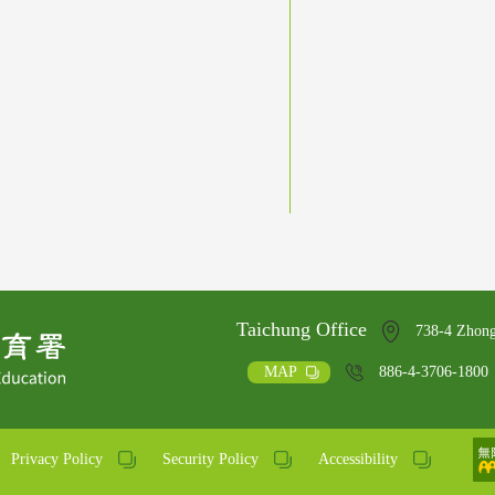
Taichung Office
738-4 Zhong
MAP
886-4-3706-1800
Privacy Policy
Security Policy
Accessibility