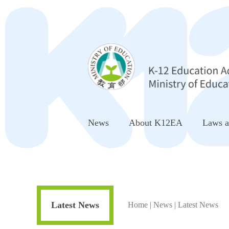
Go to Center block
News
About K12EA
Laws a
Latest News
Home
|
News
|
Latest News