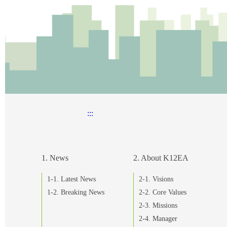
:::
1. News
2. About K12EA
1-1. Latest News
2-1. Visions
1-2. Breaking News
2-2. Core Values
2-3. Missions
2-4. Manager