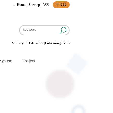
:::
Home
|
Sitemap
|
RSS
中文版
Ministry of Education
|
Enlivening Skills
System
Project