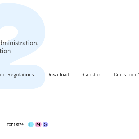
nd Regulations
Download
Statistics
Education 
font size
L
M
S