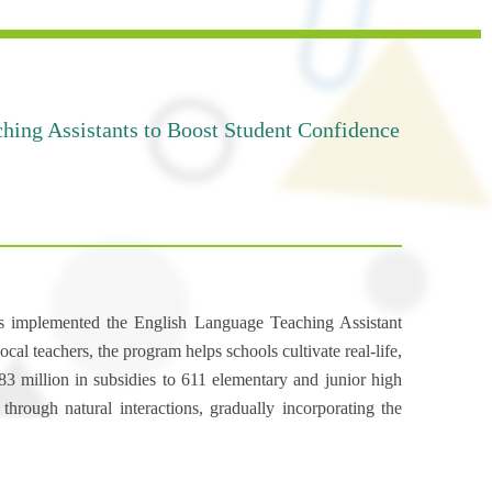
hing Assistants to Boost Student Confidence
as implemented the English Language Teaching Assistant
l teachers, the program helps schools cultivate real-life,
 million in subsidies to 611 elementary and junior high
hrough natural interactions, gradually incorporating the