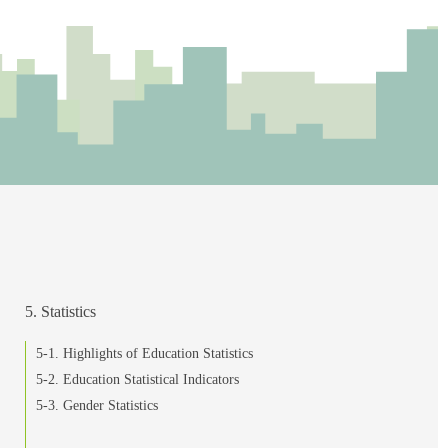
5. Statistics
5-1. Highlights of Education Statistics
5-2. Education Statistical Indicators
5-3. Gender Statistics