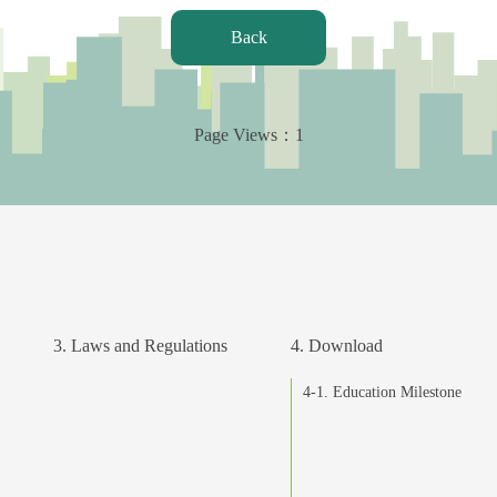
Back
Page Views：
1
3. Laws and Regulations
4. Download
4-1. Education Milestone