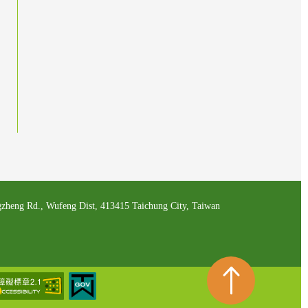
zheng Rd., Wufeng Dist, 413415 Taichung City, Taiwan