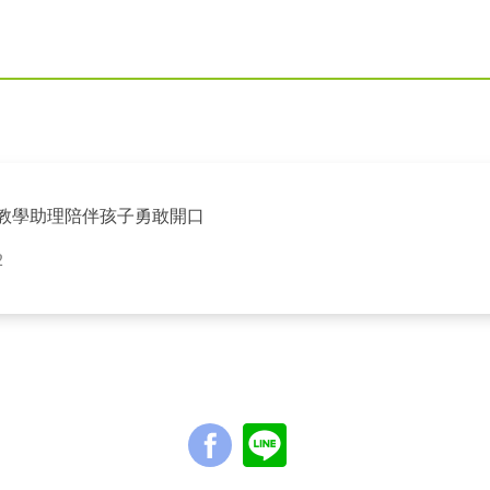
英語教學助理陪伴孩子勇敢開口
2