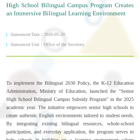
High School Bilingual Campus Program Creates
an Immersive Bilingual Learning Environment
Announced Date：2026-05-20
Announced Unit：Office of the Secretary
To implement the Bilingual 2030 Policy, the K-12 Education
Administration, Ministry of Education, launched the "Senior
High School Bilingual Campus Subsidy Program" in the 2025
academic year. The initiative empowers senior high schools to
create authentic English environments tailored to student needs.
By integrating existing bilingual resources, whole-school
participation, and everyday application, the program serves to
help schools in building up a learning environment where