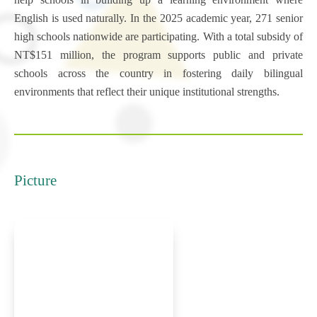
English is used naturally. In the 2025 academic year, 271 senior
high schools nationwide are participating. With a total subsidy of
NT$151 million, the program supports public and private
schools across the country in fostering daily bilingual
environments that reflect their unique institutional strengths.
Picture