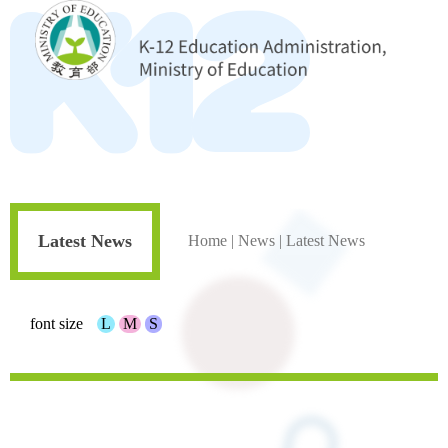
Latest News
Home
|
News
|
Latest News
font size
L
M
S