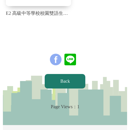
E2 高級中等學校校園雙語生活化學習計畫，營造全校雙語學習環境_1051字_英
Back
Page Views：
1