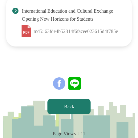
International Education and Cultural Exchange
Opening New Horizons for Students
md5: 63fde4b52314f6facee023615d4f785e
Back
Page Views：
11