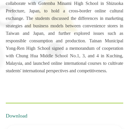
collaborate with Gotemba Minami High School in Shizuoka
Prefecture, Japan, to hold a cross-border online cultural
exchange. The students discussed the differences in marketing
strategies and business models between convenience stores in
Taiwan and Japan, and further explored issues such as
responsible consumption and production. Tainan Municipal
Yong-Ren High School signed a memorandum of cooperation
with Chung Hua Middle School No.1, 3, and 4 in Kuching,
Malaysia, and launched online international courses to cultivate
students' international perspectives and competitiveness.
Download