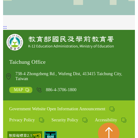
:::
Taichung Office
738-4 Zhongzheng Rd., Wufeng Dist, 413415 Taichung City,
Taiwan
MAP
886-4-3706-1800
Government Website Open Information Announcement
Privacy Policy
Security Policy
Accessibility