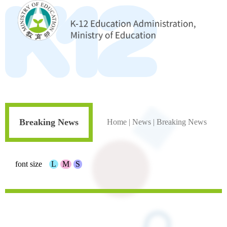
Breaking News
Home
|
News
|
Breaking News
font size
L
M
S