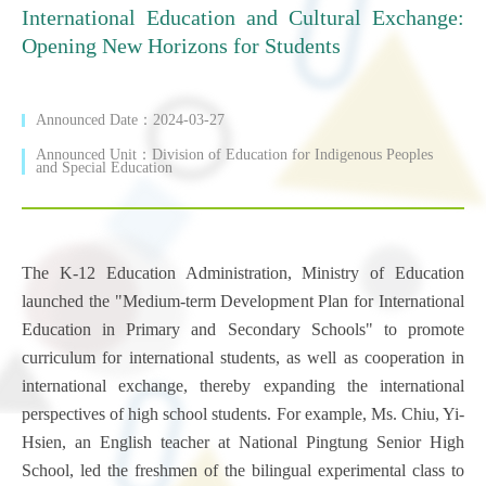
International Education and Cultural Exchange:
Opening New Horizons for Students
Announced Date：2024-03-27
Announced Unit：Division of Education for Indigenous Peoples
and Special Education
The K-12 Education Administration, Ministry of Education
launched the "Medium-term Development Plan for International
Education in Primary and Secondary Schools" to promote
curriculum for international students, as well as cooperation in
international exchange, thereby expanding the international
perspectives of high school students. For example, Ms. Chiu, Yi-
Hsien, an English teacher at National Pingtung Senior High
School, led the freshmen of the bilingual experimental class to