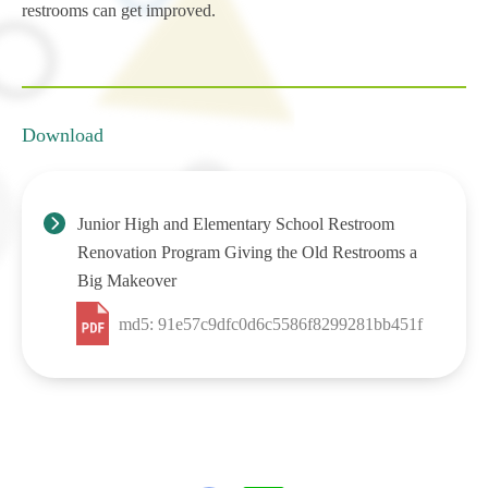
restrooms can get improved.
Download
Junior High and Elementary School Restroom
Renovation Program Giving the Old Restrooms a
Big Makeover
md5: 91e57c9dfc0d6c5586f8299281bb451f