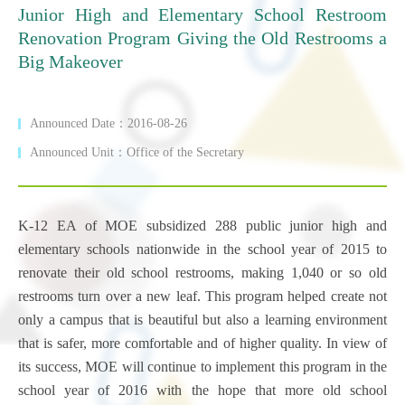
Junior High and Elementary School Restroom
Renovation Program Giving the Old Restrooms a
Big Makeover
Announced Date：2016-08-26
Announced Unit：Office of the Secretary
K-12 EA of MOE subsidized 288 public junior high and
elementary schools nationwide in the school year of 2015 to
renovate their old school restrooms, making 1,040 or so old
restrooms turn over a new leaf. This program helped create not
only a campus that is beautiful but also a learning environment
that is safer, more comfortable and of higher quality. In view of
its success, MOE will continue to implement this program in the
school year of 2016 with the hope that more old school