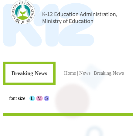
Breaking News
Home
|
News
|
Breaking News
font size
L
M
S