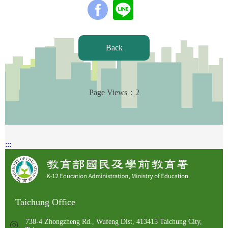
Back
Page Views：
2
:::
Taichung Office
738-4 Zhongzheng Rd., Wufeng Dist, 413415 Taichung City,