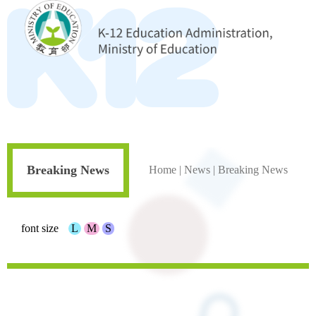
Breaking News
Home
|
News
|
Breaking News
font size
L
M
S