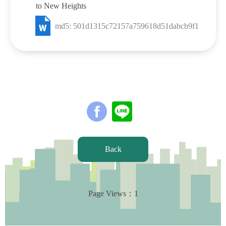
to New Heights
md5: 501d1315c72157a759618d51dabcb9f1
Back
Page Views：
1