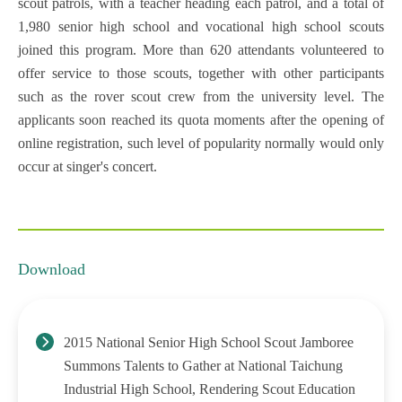
scout patrols, with a teacher heading each patrol, and a total of
1,980 senior high school and vocational high school scouts
joined this program. More than 620 attendants volunteered to
offer service to those scouts, together with other participants
such as the rover scout crew from the university level. The
applicants soon reached its quota moments after the opening of
online registration, such level of popularity normally would only
occur at singer's concert.
Download
2015 National Senior High School Scout Jamboree
Summons Talents to Gather at National Taichung
Industrial High School, Rendering Scout Education