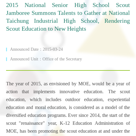
2015 National Senior High School Scout
Jamboree Summons Talents to Gather at National
Taichung Industrial High School, Rendering
Scout Education to New Heights
Announced Date：2015-03-24
Announced Unit：Office of the Secretary
The year of 2015, as envisioned by MOE, would be a year of
action that implements innovative education. The scout
education, which includes outdoor education, experiential
education and moral education, is considered as a model of the
diversified education programs. Ever since 2014, the start of the
scout "renaissance" year, K-12 Education Administration of
MOE, has been promoting the scout education at and under the