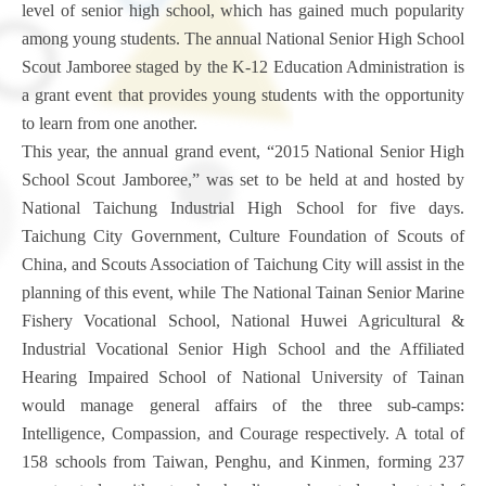
level of senior high school, which has gained much popularity
among young students. The annual National Senior High School
Scout Jamboree staged by the K-12 Education Administration is
a grant event that provides young students with the opportunity
to learn from one another.
This year, the annual grand event, “2015 National Senior High
School Scout Jamboree,” was set to be held at and hosted by
National Taichung Industrial High School for five days.
Taichung City Government, Culture Foundation of Scouts of
China, and Scouts Association of Taichung City will assist in the
planning of this event, while The National Tainan Senior Marine
Fishery Vocational School, National Huwei Agricultural &
Industrial Vocational Senior High School and the Affiliated
Hearing Impaired School of National University of Tainan
would manage general affairs of the three sub-camps:
Intelligence, Compassion, and Courage respectively. A total of
158 schools from Taiwan, Penghu, and Kinmen, forming 237