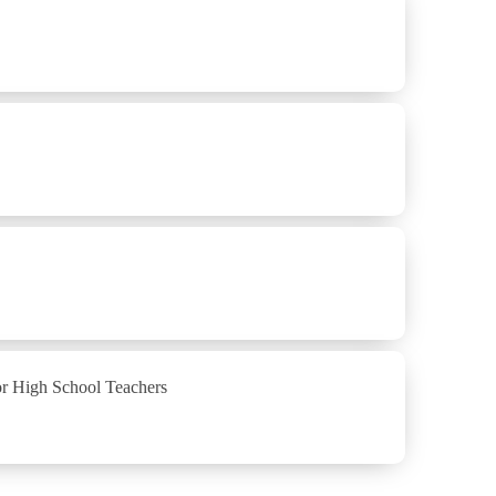
or High School Teachers