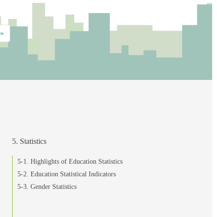
»
5. Statistics
5-1. Highlights of Education Statistics
5-2. Education Statistical Indicators
5-3. Gender Statistics