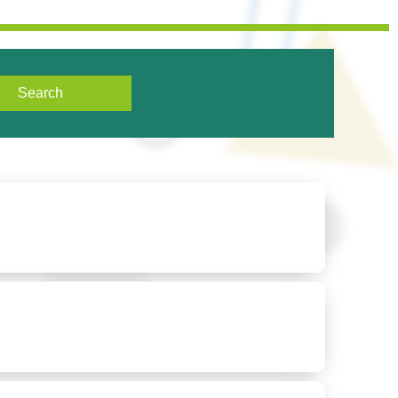
Search