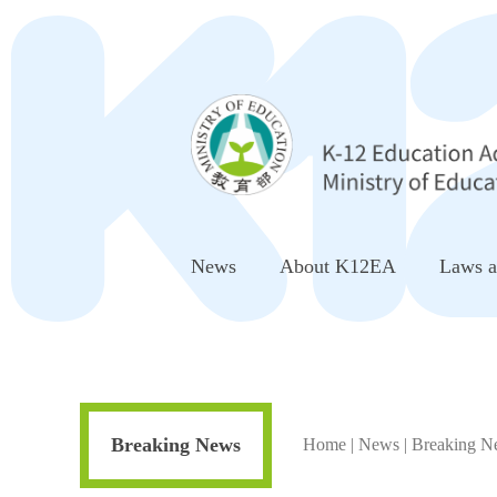
Go to Center block
News
About K12EA
Laws a
Breaking News
Home
|
News
|
Breaking N