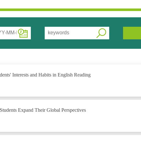
nts' Interests and Habits in English Reading
 Students Expand Their Global Perspectives