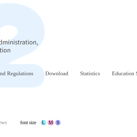
nd Regulations
Download
Statistics
Education 
ews
font size
L
M
S