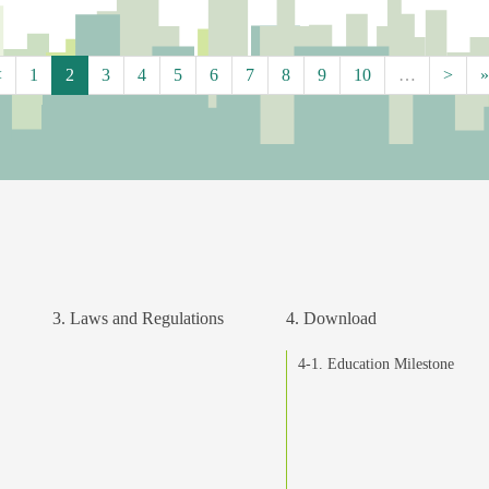
<
1
2
3
4
5
6
7
8
9
10
…
>
»
3. Laws and Regulations
4. Download
4-1. Education Milestone