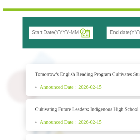
Tomorrow's English Reading Program Cultivates Stude
Announced Date：2026-02-15
Cultivating Future Leaders: Indigenous High School
Announced Date：2026-02-15