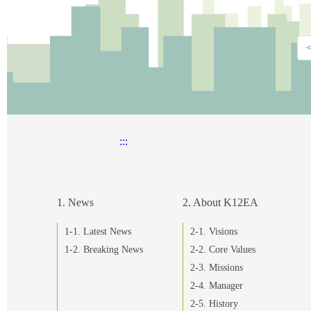
:::
1. News
2. About K12EA
1-1. Latest News
2-1. Visions
1-2. Breaking News
2-2. Core Values
2-3. Missions
2-4. Manager
2-5. History