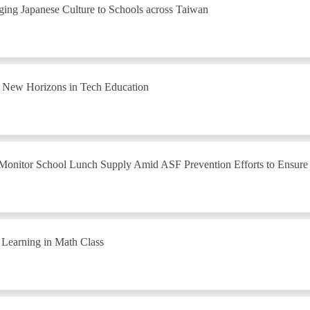
ing Japanese Culture to Schools across Taiwan
g New Horizons in Tech Education
 Monitor School Lunch Supply Amid ASF Prevention Efforts to Ensure 
 Learning in Math Class