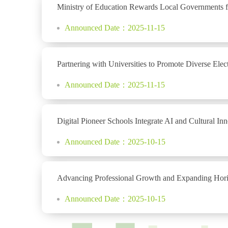
Ministry of Education Rewards Local Governments fo
Announced Date：2025-11-15
Partnering with Universities to Promote Diverse E
Announced Date：2025-11-15
Digital Pioneer Schools Integrate AI and Cultural I
Announced Date：2025-10-15
Advancing Professional Growth and Expanding Horiz
Announced Date：2025-10-15