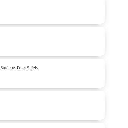
Students Dine Safely