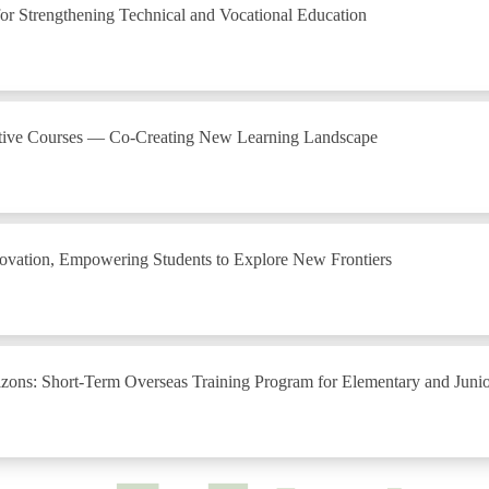
r Strengthening Technical and Vocational Education
lective Courses — Co-Creating New Learning Landscape
nnovation, Empowering Students to Explore New Frontiers
ons: Short-Term Overseas Training Program for Elementary and Juni