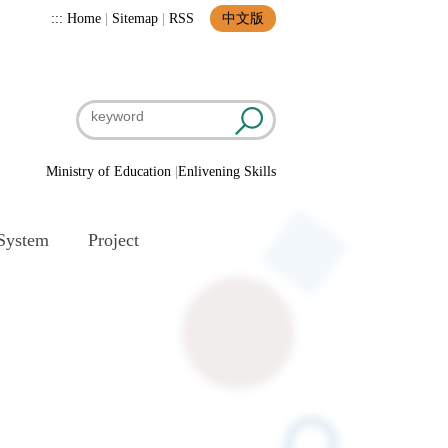
:::
Home
|
Sitemap
|
RSS
中文版
Ministry of Education
|
Enlivening Skills
System
Project