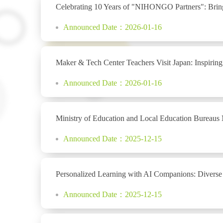
Celebrating 10 Years of "NIHONGO Partners": Bring
Announced Date：2026-01-16
Maker & Tech Center Teachers Visit Japan: Inspirin
Announced Date：2026-01-16
Ministry of Education and Local Education Bureaus
Announced Date：2025-12-15
Personalized Learning with AI Companions: Diverse
Announced Date：2025-12-15